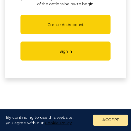
of the options below to begin.
Create An Account
Sign In
By continuing to use this website,
ACCEPT
you agree with our
Cookie Policy