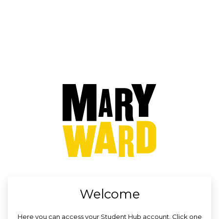
no value
Welcome
Here you can access your Student Hub account. Click one