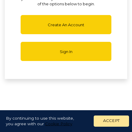
of the options below to begin.
Create An Account
Sign In
By continuing to use this website,
ACCEPT
you agree with our
Cookie Policy