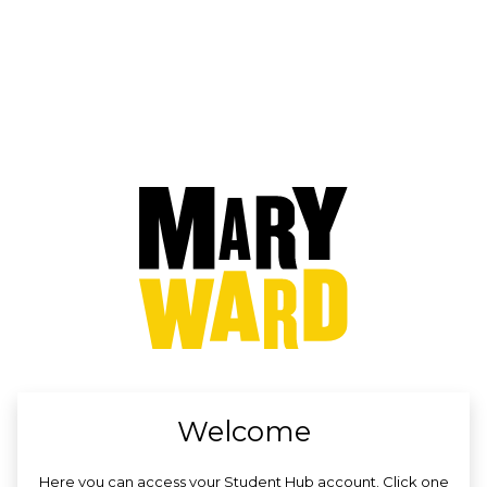
no value
Welcome
Here you can access your Student Hub account. Click one