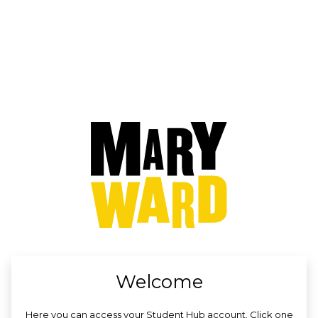
no value
Welcome
Here you can access your Student Hub account. Click one