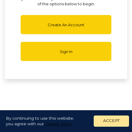
of the options below to begin.
Create An Account
Sign In
By continuing to use this website,
ACCEPT
you agree with our
Cookie Policy