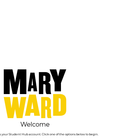
Welcome
 your Student Hub account. Click one of the options below to begin.