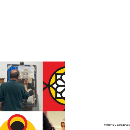
no value
Here you can access