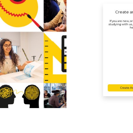
Create a
If you are new, o
studying with us,
he
Create A