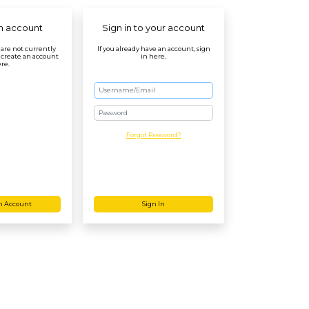
n account
Sign in to your account
r are not currently
If you already have an account, sign
 create an account
in here.
re.
Password
Forgot Password?
n Account
Sign In