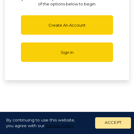
of the options below to begin.
Create An Account
Sign In
By continuing to use this website,
ACCEPT
you agree with our
Cookie Policy