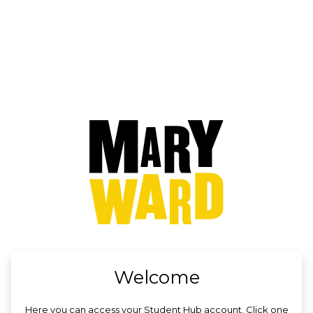
no value
Welcome
Here you can access your Student Hub account. Click one