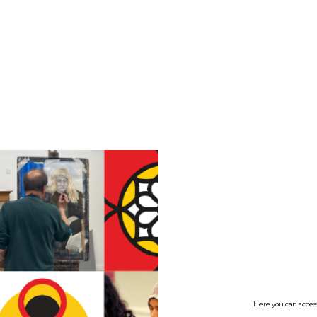
no value
Here you can access