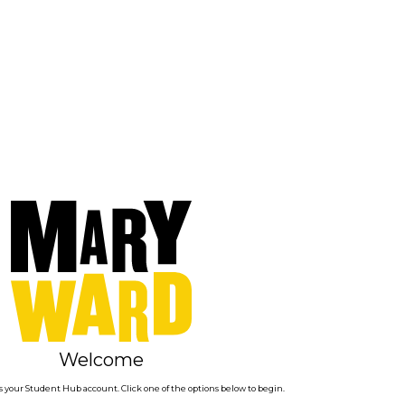
Welcome
 your Student Hub account. Click one of the options below to begin.