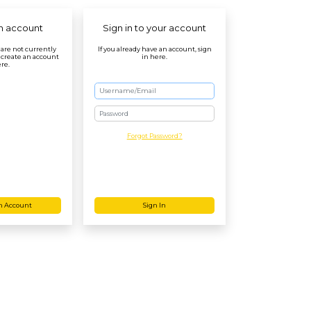
n account
Sign in to your account
r are not currently
If you already have an account, sign
 create an account
in here.
re.
Password
Forgot Password?
n Account
Sign In