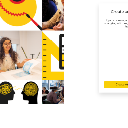
Create a
If you are new, o
studying with us,
he
Create A