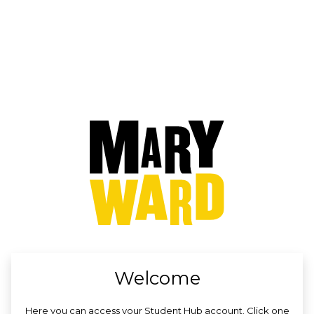
no value
Welcome
Here you can access your Student Hub account. Click one