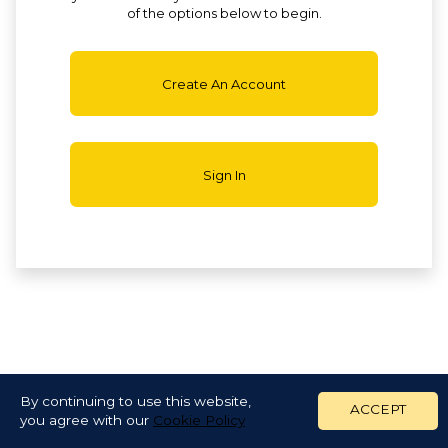
of the options below to begin.
Create An Account
Sign In
By continuing to use this website,
ACCEPT
you agree with our
Cookie Policy