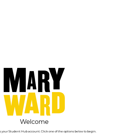
Welcome
 your Student Hub account. Click one of the options below to begin.