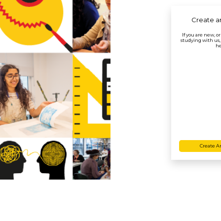
Create a
If you are new, o
studying with us,
he
Create A