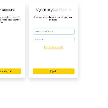
n account
Sign in to your account
r are not currently
If you already have an account, sign
 create an account
in here.
re.
Password
Forgot Password?
n Account
Sign In