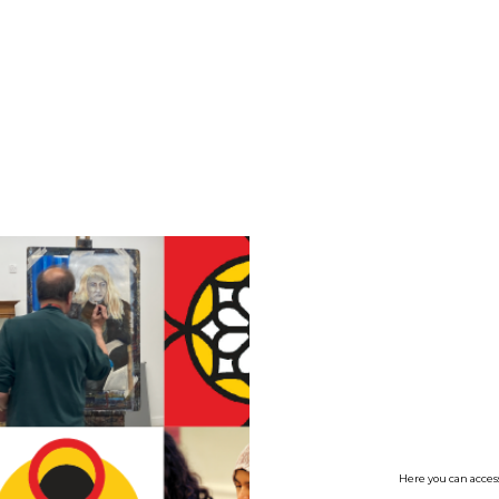
no value
Here you can access