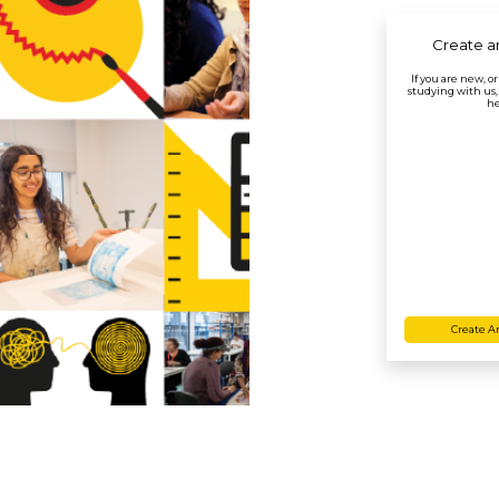
Create a
If you are new, o
studying with us,
he
Create A