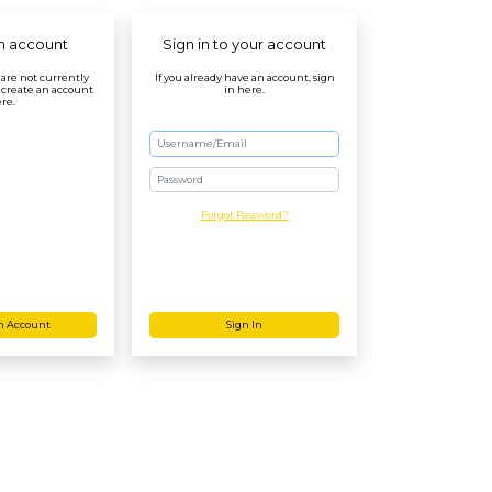
n account
Sign in to your account
r are not currently
If you already have an account, sign
 create an account
in here.
re.
Password
Forgot Password?
n Account
Sign In