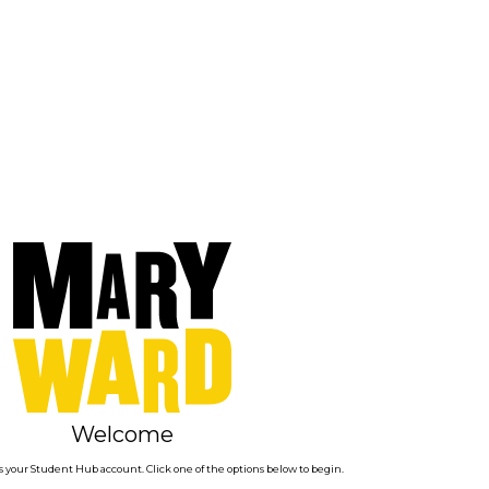
Welcome
 your Student Hub account. Click one of the options below to begin.