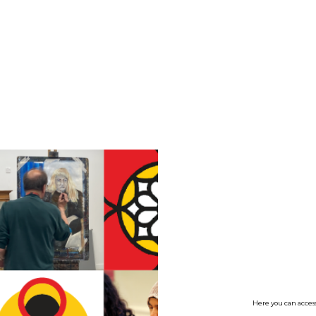
no value
Here you can access