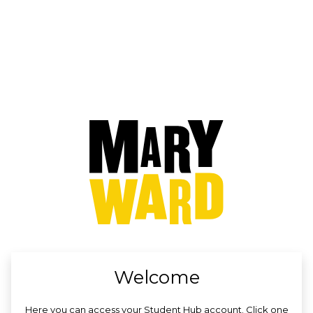
no value
Welcome
Here you can access your Student Hub account. Click one