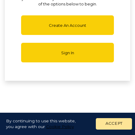
of the options below to begin.
Create An Account
Sign In
By continuing to use this website,
ACCEPT
you agree with our
Cookie Policy