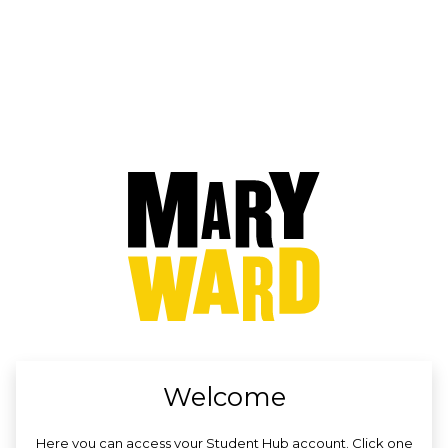
no value
Welcome
Here you can access your Student Hub account. Click one