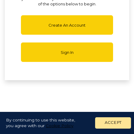
of the options below to begin.
Create An Account
Sign In
By continuing to use this website,
ACCEPT
you agree with our
Cookie Policy