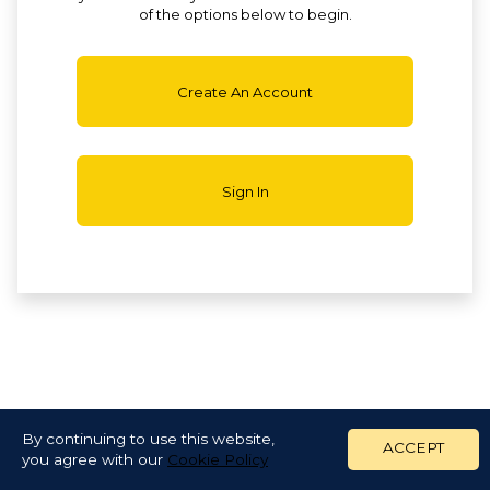
of the options below to begin.
Create An Account
Sign In
By continuing to use this website,
ACCEPT
you agree with our
Cookie Policy