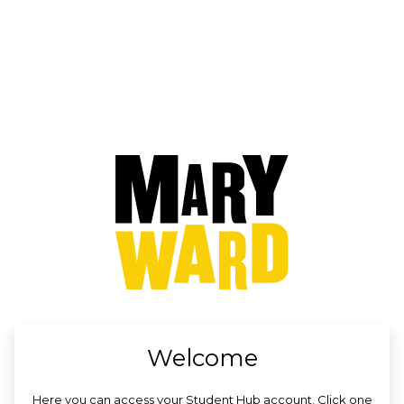
no value
Welcome
Here you can access your Student Hub account. Click one