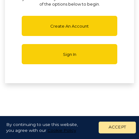
of the options below to begin.
Create An Account
Sign In
By continuing to use this website,
ACCEPT
you agree with our
Cookie Policy