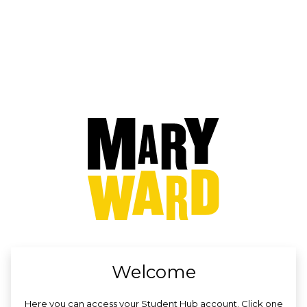
no value
Welcome
Here you can access your Student Hub account. Click one