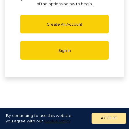
of the options below to begin.
Create An Account
Sign In
By continuing to use this website,
ACCEPT
you agree with our
Cookie Policy