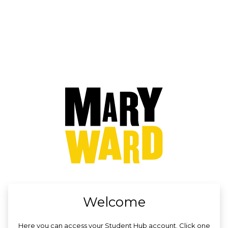
no value
Welcome
Here you can access your Student Hub account. Click one