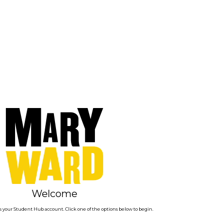
Welcome
 your Student Hub account. Click one of the options below to begin.