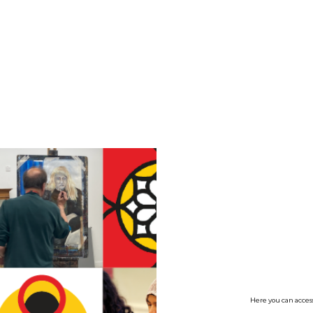
no value
Here you can access