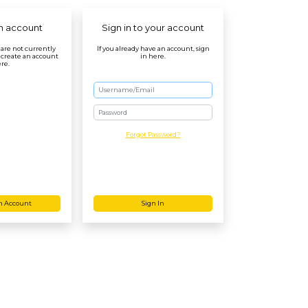
n account
Sign in to your account
r are not currently
If you already have an account, sign
 create an account
in here.
re.
Password
Forgot Password?
n Account
Sign In