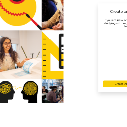
Create a
If you are new, o
studying with us,
he
Create A