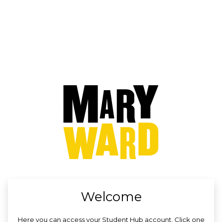
no value
Welcome
Here you can access your Student Hub account. Click one