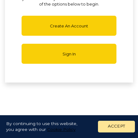
of the options below to begin.
Create An Account
Sign In
By continuing to use this website,
ACCEPT
you agree with our
Cookie Policy