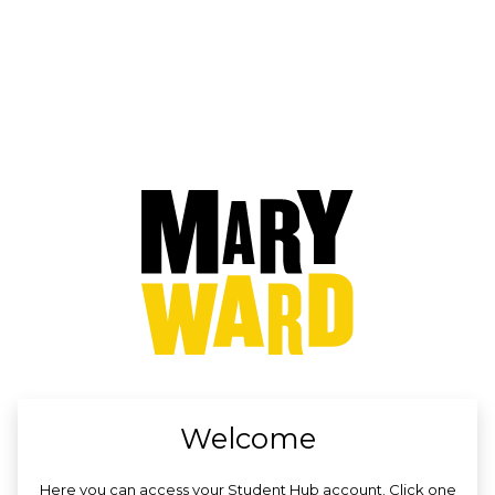
no value
Welcome
Here you can access your Student Hub account. Click one