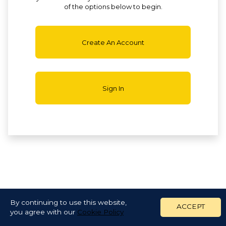
of the options below to begin.
Create An Account
Sign In
By continuing to use this website,
ACCEPT
you agree with our
Cookie Policy