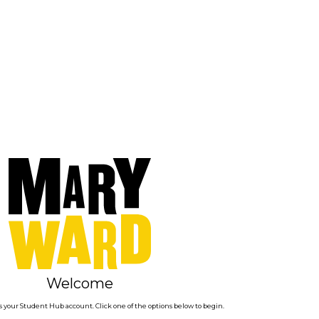
Welcome
 your Student Hub account. Click one of the options below to begin.