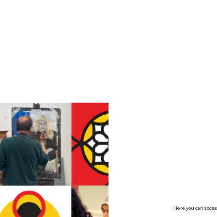
no value
Here you can access