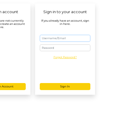
n account
Sign in to your account
r are not currently
If you already have an account, sign
 create an account
in here.
re.
Password
Forgot Password?
n Account
Sign In