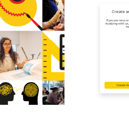
Create a
If you are new, o
studying with us,
he
Create A