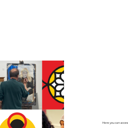
no value
Here you can access