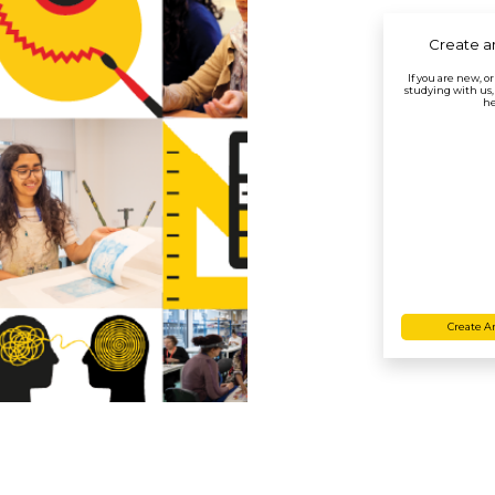
Create a
If you are new, o
studying with us,
he
Create A