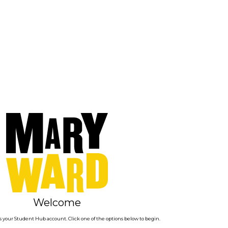
Welcome
 your Student Hub account. Click one of the options below to begin.