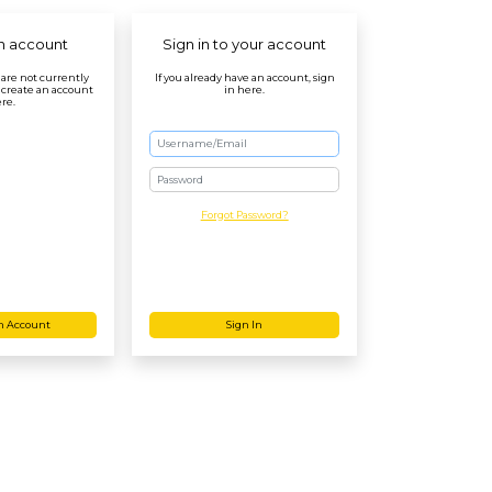
n account
Sign in to your account
r are not currently
If you already have an account, sign
 create an account
in here.
re.
Password
Forgot Password?
n Account
Sign In