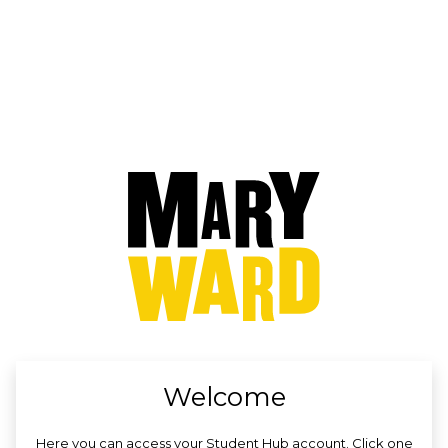
no value
Welcome
Here you can access your Student Hub account. Click one