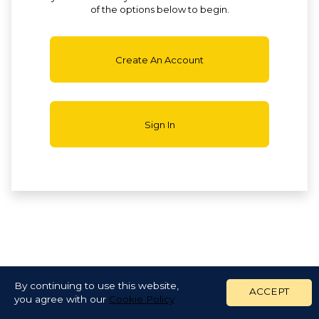
of the options below to begin.
Create An Account
Sign In
By continuing to use this website,
ACCEPT
you agree with our
Cookie Policy