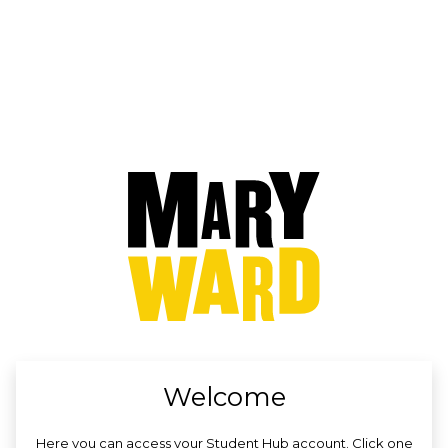
no value
Welcome
Here you can access your Student Hub account. Click one