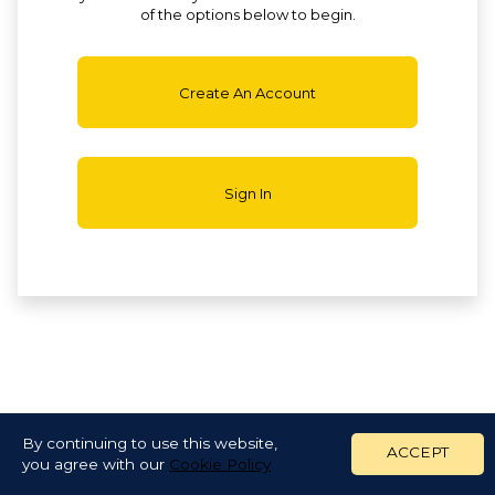
of the options below to begin.
Create An Account
Sign In
By continuing to use this website,
ACCEPT
you agree with our
Cookie Policy