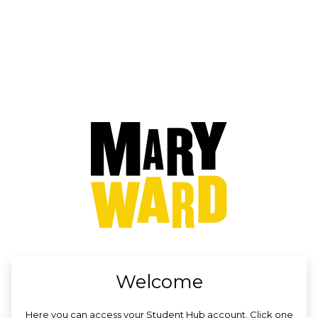
no value
Welcome
Here you can access your Student Hub account. Click one