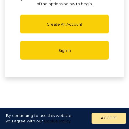
of the options below to begin.
Create An Account
Sign In
By continuing to use this website,
ACCEPT
you agree with our
Cookie Policy