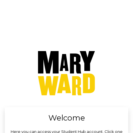
no value
Welcome
Here you can access your Student Hub account. Click one