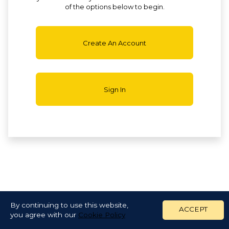
of the options below to begin.
Create An Account
Sign In
By continuing to use this website,
ACCEPT
you agree with our
Cookie Policy