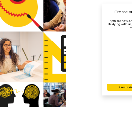
Create a
If you are new, o
studying with us,
he
Create A