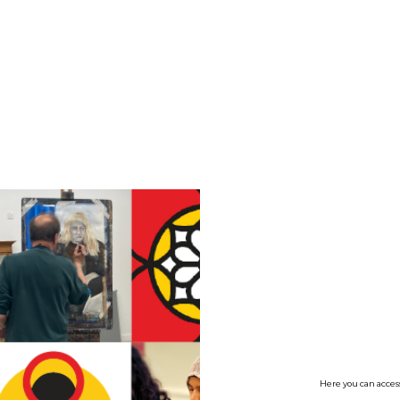
no value
Here you can access