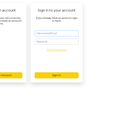
n account
Sign in to your account
r are not currently
If you already have an account, sign
 create an account
in here.
re.
Password
Forgot Password?
n Account
Sign In