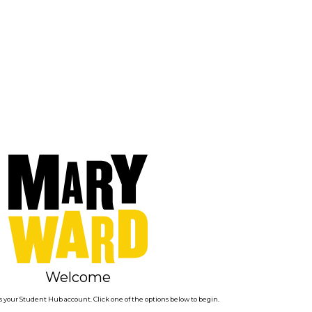
Welcome
 your Student Hub account. Click one of the options below to begin.