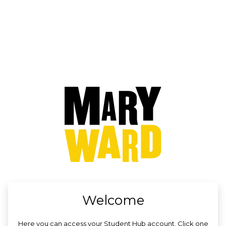
no value
Welcome
Here you can access your Student Hub account. Click one