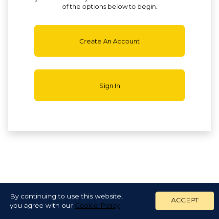
of the options below to begin.
Create An Account
Sign In
By continuing to use this website,
ACCEPT
you agree with our
Cookie Policy