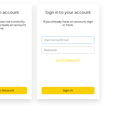
n account
Sign in to your account
r are not currently
If you already have an account, sign
 create an account
in here.
re.
Password
Forgot Password?
n Account
Sign In