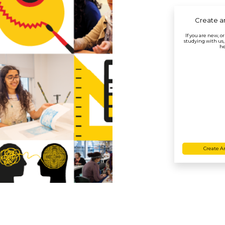
Create a
If you are new, o
studying with us,
he
Create A