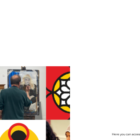
no value
Here you can access