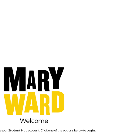
Welcome
 your Student Hub account. Click one of the options below to begin.