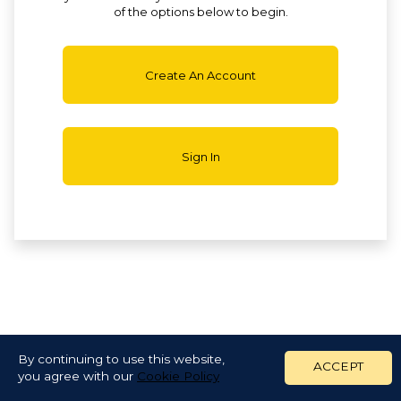
of the options below to begin.
Create An Account
Sign In
By continuing to use this website,
ACCEPT
you agree with our
Cookie Policy