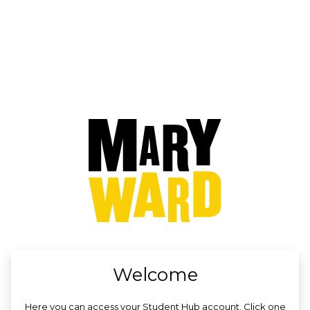
no value
Welcome
Here you can access your Student Hub account. Click one