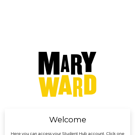
no value
Welcome
Here you can access your Student Hub account. Click one