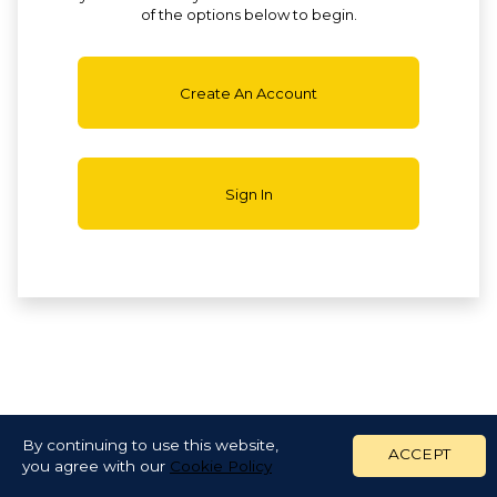
of the options below to begin.
Create An Account
Sign In
By continuing to use this website,
ACCEPT
you agree with our
Cookie Policy