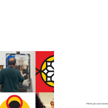
no value
Here you can access