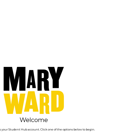
Welcome
 your Student Hub account. Click one of the options below to begin.