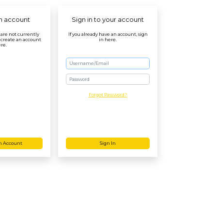
n account
Sign in to your account
r are not currently
If you already have an account, sign
 create an account
in here.
re.
Password
Forgot Password?
n Account
Sign In