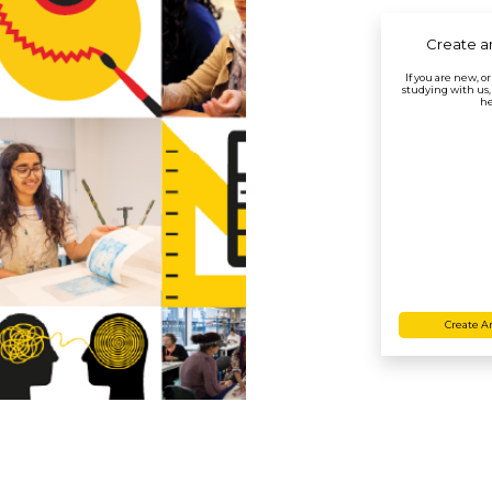
Create a
If you are new, o
studying with us,
he
Create A