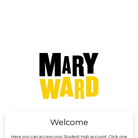
no value
Welcome
Here you can access your Student Hub account. Click one