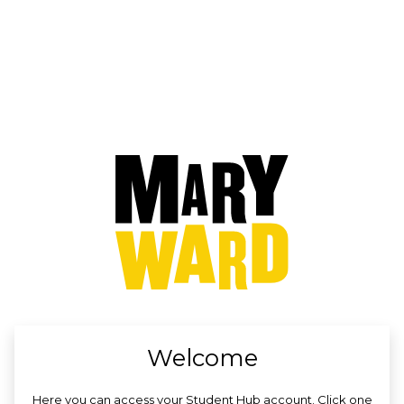
no value
Welcome
Here you can access your Student Hub account. Click one