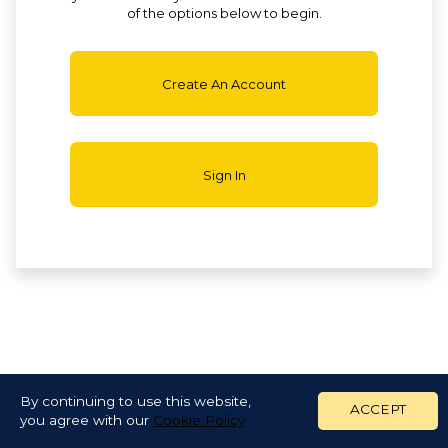
of the options below to begin.
Create An Account
Sign In
By continuing to use this website,
ACCEPT
you agree with our
Cookie Policy