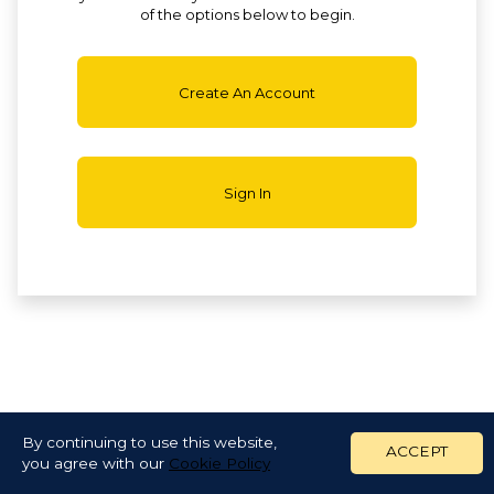
of the options below to begin.
Create An Account
Sign In
By continuing to use this website,
ACCEPT
you agree with our
Cookie Policy