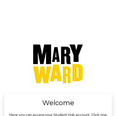
no value
Welcome
Here you can access your Student Hub account. Click one