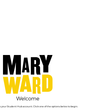
Welcome
 your Student Hub account. Click one of the options below to begin.