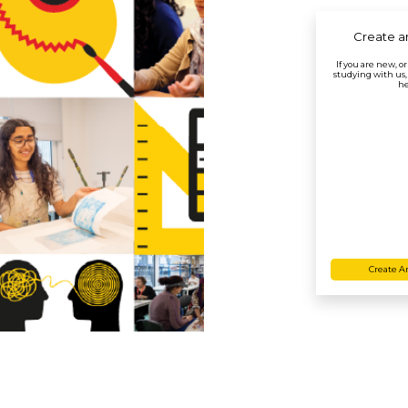
Create a
If you are new, o
studying with us,
he
Create A