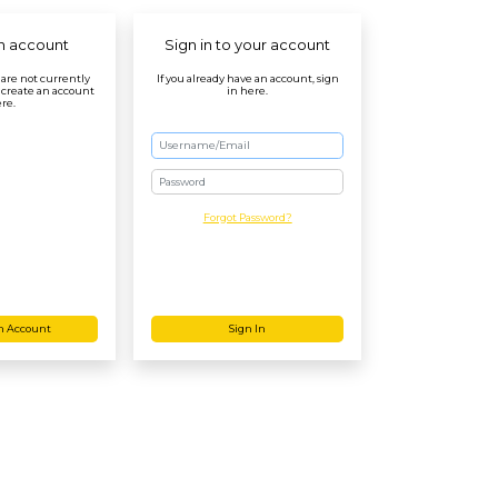
n account
Sign in to your account
r are not currently
If you already have an account, sign
 create an account
in here.
re.
Password
Forgot Password?
n Account
Sign In