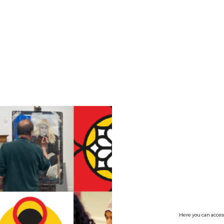
no value
Here you can access