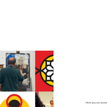
no value
Here you can access