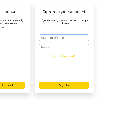
n account
Sign in to your account
r are not currently
If you already have an account, sign
 create an account
in here.
re.
Password
Forgot Password?
n Account
Sign In