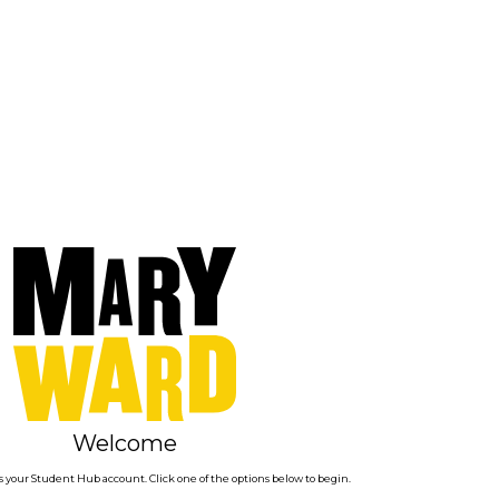
Welcome
 your Student Hub account. Click one of the options below to begin.