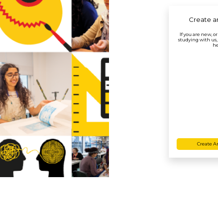
Create a
If you are new, o
studying with us,
he
Create A