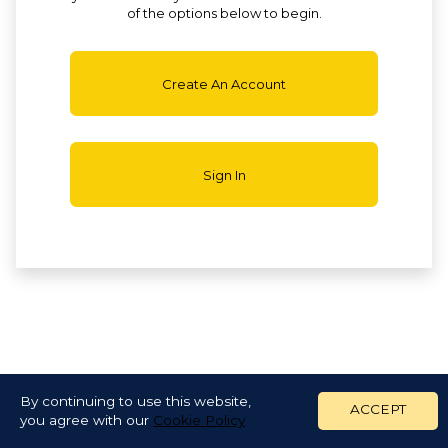
of the options below to begin.
Create An Account
Sign In
By continuing to use this website,
ACCEPT
you agree with our
Cookie Policy