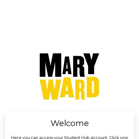
no value
Welcome
Here you can access your Student Hub account. Click one