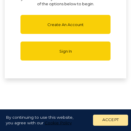
of the options below to begin.
Create An Account
Sign In
By continuing to use this website,
ACCEPT
you agree with our
Cookie Policy