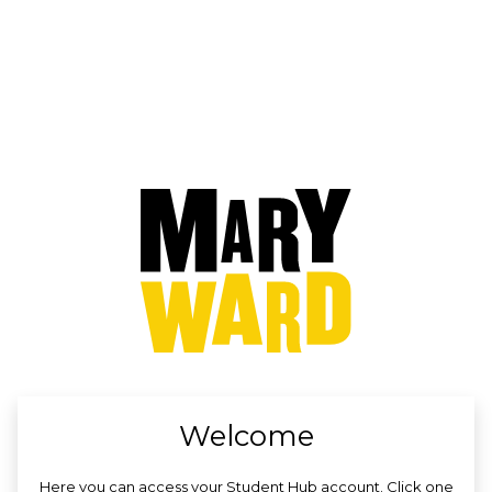
no value
Welcome
Here you can access your Student Hub account. Click one